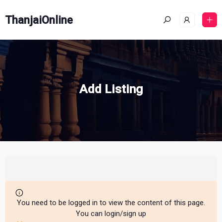
ThanjaiOnline
Add Listing
You need to be logged in to view the content of this page.
You can login/sign up