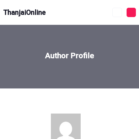
ThanjaiOnline
Author Profile