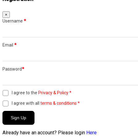
×
Username
*
Email
*
Password
*
I agree to the
Privacy & Policy
*
I agree with all
terms & conditions
*
Sign Up
Already have an account? Please login
Here