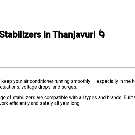
Stabilizers in Thanjavur! 🌀
o keep your air conditioner running smoothly — especially in the 
ctuations, voltage drops, and surges.
nge of stabilizers are compatible with all types and brands. Built
ork efficiently and safely all year long.