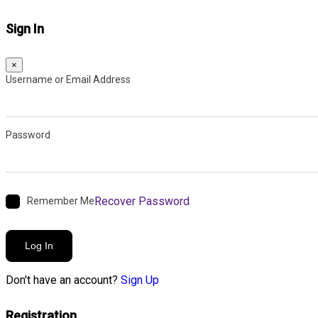
Sign In
×
Username or Email Address
Password
Recover Password
Remember Me
Log In
Don't have an account?
Sign Up
Registration