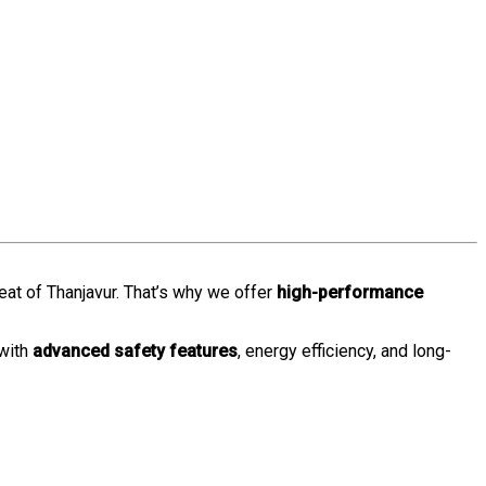
heat of Thanjavur. That’s why we offer
high-performance
 with
advanced safety features
, energy efficiency, and long-