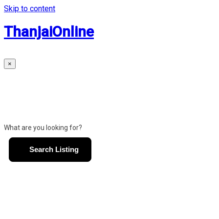
Skip to content
ThanjaiOnline
×
What are you looking for?
Search Listing