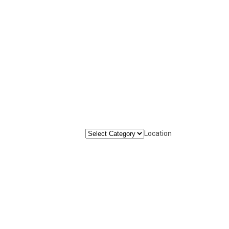
Location