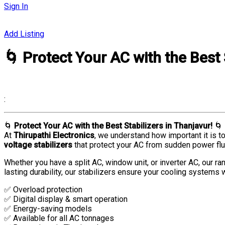
Sign In
Add Listing
🌀 Protect Your AC with the Best 
:
🌀
Protect Your AC with the Best Stabilizers in Thanjavur!
🌀
At
Thirupathi Electronics
, we understand how important it is t
voltage stabilizers
that protect your AC from sudden power flu
Whether you have a split AC, window unit, or inverter AC, our ra
lasting durability, our stabilizers ensure your cooling systems w
✅ Overload protection
✅ Digital display & smart operation
✅ Energy-saving models
✅ Available for all AC tonnages