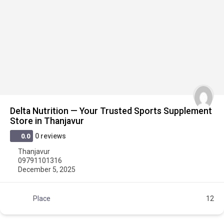
Delta Nutrition — Your Trusted Sports Supplement
Store in Thanjavur
0 reviews
0.0
Thanjavur
09791101316
December 5, 2025
Place
12