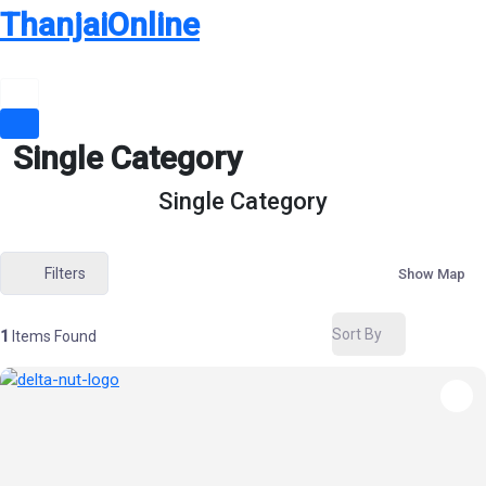
Skip
ThanjaiOnline
to
content
Single Category
Single Category
Filters
Show Map
Sort By
1
Items Found