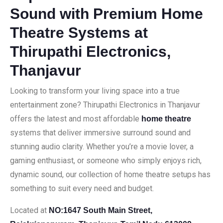
Sound with Premium Home
Theatre Systems at
Thirupathi Electronics,
Thanjavur
Looking to transform your living space into a true
entertainment zone? Thirupathi Electronics in Thanjavur
offers the latest and most affordable
home theatre
systems that deliver immersive surround sound and
stunning audio clarity. Whether you’re a movie lover, a
gaming enthusiast, or someone who simply enjoys rich,
dynamic sound, our collection of home theatre setups has
something to suit every need and budget.
Located at
NO:1647 South Main Street,