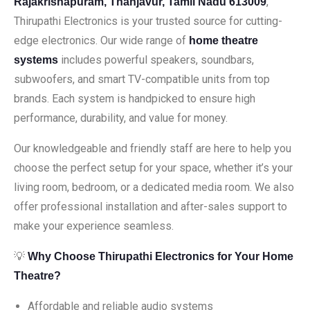
,
Rajakrisnapuram, Thanjavur, Tamil Nadu 613009
Thirupathi Electronics is your trusted source for cutting-
edge electronics. Our wide range of
home theatre
includes powerful speakers, soundbars,
systems
subwoofers, and smart TV-compatible units from top
brands. Each system is handpicked to ensure high
performance, durability, and value for money.
Our knowledgeable and friendly staff are here to help you
choose the perfect setup for your space, whether it’s your
living room, bedroom, or a dedicated media room. We also
offer professional installation and after-sales support to
make your experience seamless.
💡
Why Choose Thirupathi Electronics for Your Home
Theatre?
Affordable and reliable audio systems