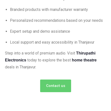
Branded products with manufacturer warranty
Personalized recommendations based on your needs
Expert setup and demo assistance
Local support and easy accessibility in Thanjavur
Step into a world of premium audio. Visit
Thirupathi
today to explore the best
Electronics
home theatre
deals in Thanjavur.
Contact us