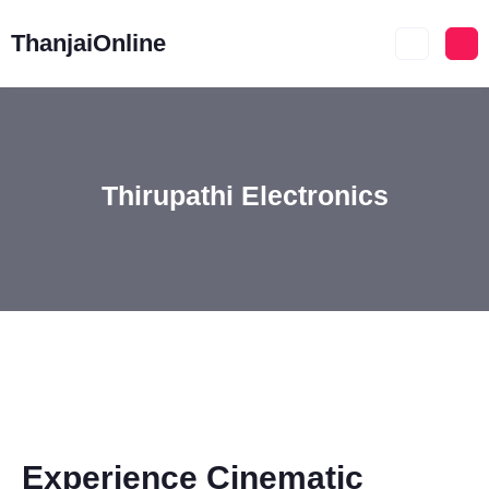
ThanjaiOnline
Thirupathi Electronics
Experience Cinematic