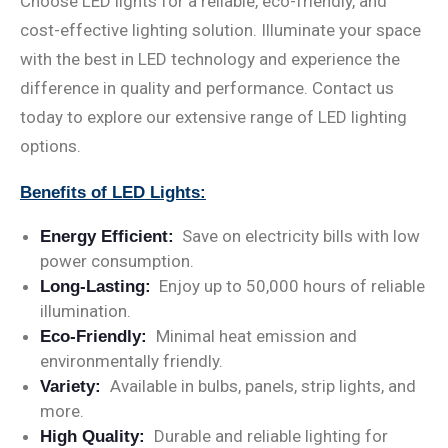
Choose LED lights for a reliable, eco-friendly, and
cost-effective lighting solution. Illuminate your space
with the best in LED technology and experience the
difference in quality and performance. Contact us
today to explore our extensive range of LED lighting
options.
Benefits of LED Lights:
Save on electricity bills with low
Energy Efficient:
power consumption.
Enjoy up to 50,000 hours of reliable
Long-Lasting:
illumination.
Minimal heat emission and
Eco-Friendly:
environmentally friendly.
Available in bulbs, panels, strip lights, and
Variety:
more.
Durable and reliable lighting for
High Quality: