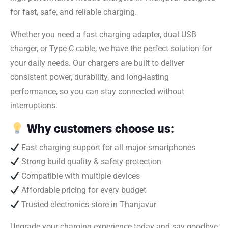
for fast, safe, and reliable charging.
Whether you need a fast charging adapter, dual USB
charger, or Type-C cable, we have the perfect solution for
your daily needs. Our chargers are built to deliver
consistent power, durability, and long-lasting
performance, so you can stay connected without
interruptions.
Why customers choose us:
Fast charging support for all major smartphones
Strong build quality & safety protection
Compatible with multiple devices
Affordable pricing for every budget
Trusted electronics store in Thanjavur
Upgrade your charging experience today and say goodbye