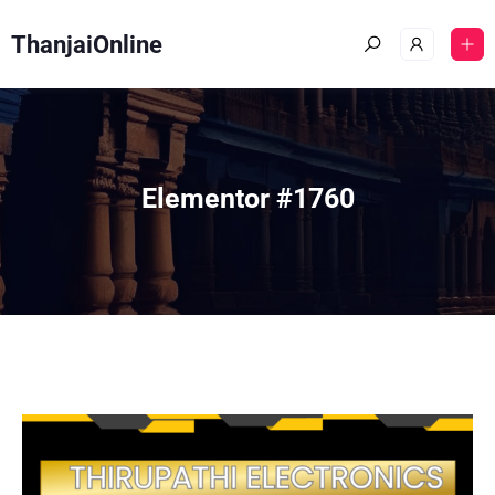
ThanjaiOnline
Elementor #1760