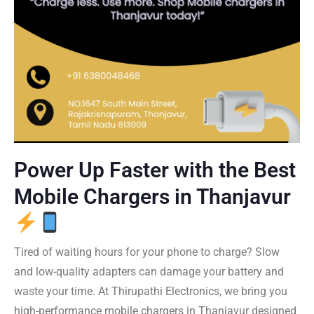
Power Up Faster with the Best
Mobile Chargers in Thanjavur
Tired of waiting hours for your phone to charge? Slow
and low-quality adapters can damage your battery and
waste your time. At Thirupathi Electronics, we bring you
high-performance mobile chargers in Thanjavur designed