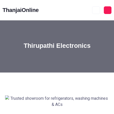
ThanjaiOnline
Thirupathi Electronics