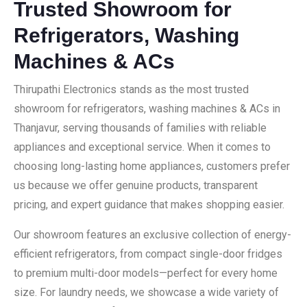
Trusted Showroom for
Refrigerators, Washing
Machines & ACs
Thirupathi Electronics stands as the most trusted
showroom for refrigerators, washing machines & ACs in
Thanjavur, serving thousands of families with reliable
appliances and exceptional service. When it comes to
choosing long-lasting home appliances, customers prefer
us because we offer genuine products, transparent
pricing, and expert guidance that makes shopping easier.
Our showroom features an exclusive collection of energy-
efficient refrigerators, from compact single-door fridges
to premium multi-door models—perfect for every home
size. For laundry needs, we showcase a wide variety of