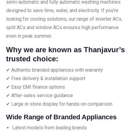
semi-automatic and fully automatic washing machines
designed to save time, water, and electricity. If you’re
looking for cooling solutions, our range of inverter ACs,
split ACs and window ACs ensures high performance
even in peak summer.
Why we are known as Thanjavur’s
trusted choice:
✔ Authentic branded appliances with warranty
✔ Free delivery & installation support
✔ Easy EMI finance options
✔ After-sales service guidance
✔ Large in-store display for hands-on comparison
Wide Range of Branded Appliances
Latest models from leading brands