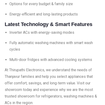
Options for every budget & family size
Energy-efficient and long-lasting products
Latest Technology & Smart Features
Inverter ACs with energy-saving modes
Fully automatic washing machines with smart wash
cycles
Multi-door fridges with advanced cooling systems
At Thirupathi Electronics, we understand the needs of
Thanjavur families and help you select appliances that
offer comfort, savings, and long-term value. Visit our
showroom today and experience why we are the most
trusted showroom for refrigerators, washing machines &
ACs in the region.