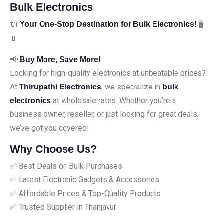
Bulk Electronics
🔌
🖥️
Your One-Stop Destination for Bulk Electronics!
📱
📢
Buy More, Save More!
Looking for high-quality electronics at unbeatable prices?
At
, we specialize in
Thirupathi Electronics
bulk
at wholesale rates. Whether you’re a
electronics
business owner, reseller, or just looking for great deals,
we’ve got you covered!
Why Choose Us?
✅ Best Deals on Bulk Purchases
✅ Latest Electronic Gadgets & Accessories
✅ Affordable Prices & Top-Quality Products
✅ Trusted Supplier in Thanjavur