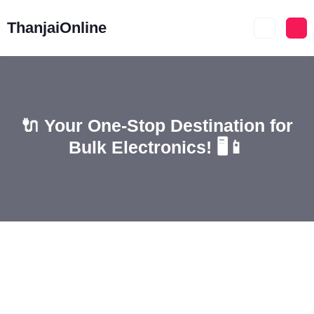
ThanjaiOnline
🔌 Your One-Stop Destination for
Bulk Electronics! 🖥️📱