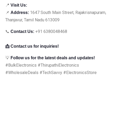
📍
Visit Us:
📌
1647 South Main Street, Rajakrisnapuram,
Address:
Thanjavur, Tamil Nadu 613009
📞
+91 6380048468
Contact Us:
📩 Contact us for inquiries!
💡
Follow us for the latest deals and updates!
#BulkElectronics #ThirupathiElectronics
#WholesaleDeals #TechSavvy #ElectronicsStore