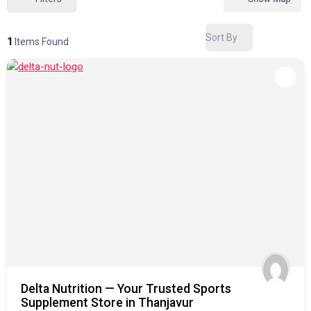
Sort By
1
Items Found
Delta Nutrition — Your Trusted Sports
Supplement Store in Thanjavur