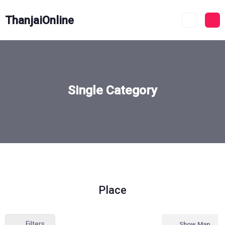
ThanjaiOnline
Single Category
Place
Filters
Show Map