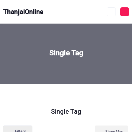
ThanjaiOnline
Single Tag
Single Tag
Filters
Show Map