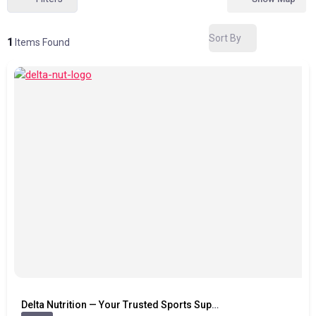
Sort By
1
Items Found
Delta Nutrition — Your Trusted Sports Supplement Store in Thanjavur